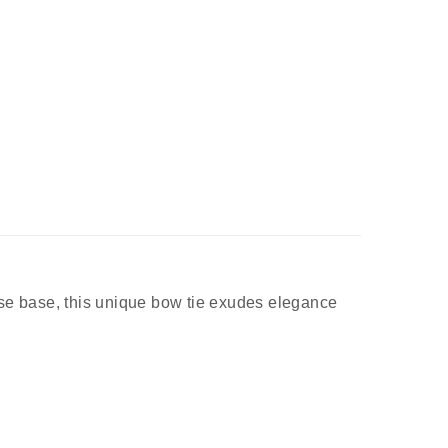
ose base, this unique bow tie exudes elegance