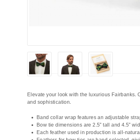
Elevate your look with the luxurious Fairbanks.
and sophistication.
Band collar wrap features an adjustable stra
Bow tie dimensions are 2.5” tall and 4.5” wid
Each feather used in production is all-natur
Feathers for bow ties are hand-selected, giv