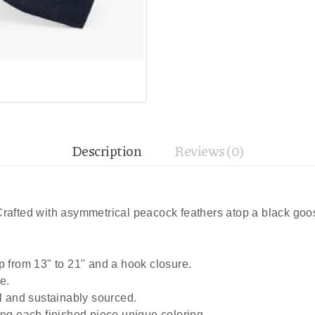
Description
Reviews (0)
 Crafted with asymmetrical peacock feathers atop a black go
p from 13" to 21" and a hook closure.
e.
al and sustainably sourced.
ing each finished piece unique coloring.