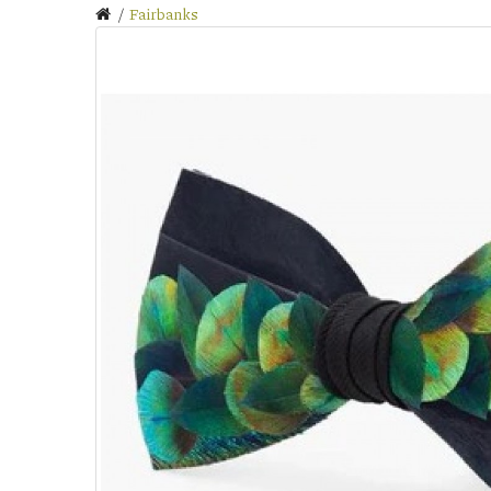
Fairbanks