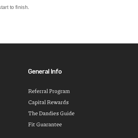
rt to finish.
General Info
Referral Program
Capital Rewards
The Dandies Guide
Fit Guarantee