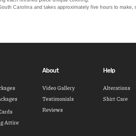
outh Carolina and takes approximately five hours to make, sta
About
Help
ckages
Video Gallery
Alterations
ackages
Testimonials
Shirt Care
Reviews
Cards
g Attire