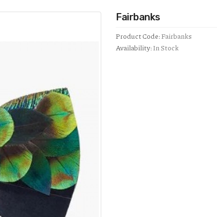
Fairbanks
Product Code:
Fairbanks
Availability:
In Stock