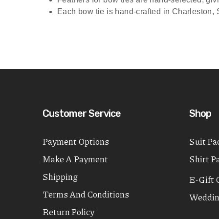
Each bow tie is hand-crafted in Charleston, S
Customer Service
Shop
Payment Options
Suit Pa
Make A Payment
Shirt P
Shipping
E-Gift 
Terms And Conditions
Weddin
Return Policy