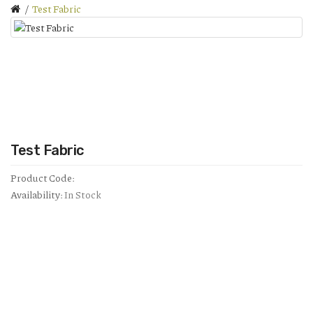
Test Fabric
Test Fabric
Product Code:
Availability:
In Stock