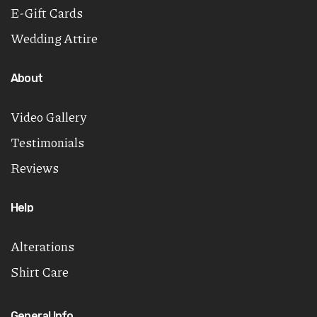
E-Gift Cards
Wedding Attire
About
Video Gallery
Testimonials
Reviews
Help
Alterations
Shirt Care
General Info