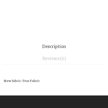
Description
Reviews (0)
New fabric: Test Fabric