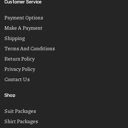
Customer Service
Payment Options
Make A Payment
Shipping
Terms And Conditions
Return Policy
Privacy Policy
Contact Us
Shop
Suit Packages
Shirt Packages