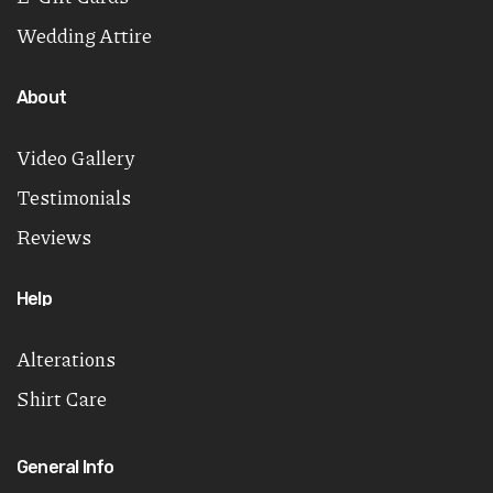
Wedding Attire
About
Video Gallery
Testimonials
Reviews
Help
Alterations
Shirt Care
General Info