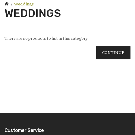
Weddings
WEDDINGS
There are no products to list in this category.
CONTINUE
Customer Service