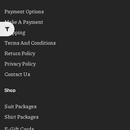
Payment Options
Make A Payment
Shipping
Terms And Conditions
Return Policy
Privacy Policy
Contact Us
Shop
Suit Packages
Shirt Packages
E-Gift Cards