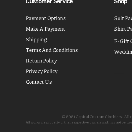
Customer Service
Shop
Payment Options
Suit Pa
Make A Payment
Shirt P
Shipping
E-Gift 
Terms And Conditions
Weddin
Return Policy
Privacy Policy
Contact Us
© 2021 Capital Custom Clothiers. All r
All works are property of their respective owners and may not be u