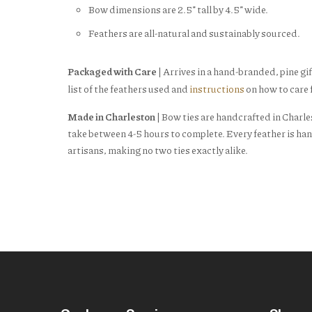
Bow dimensions are 2.5” tall by 4.5” wide.
Feathers are all-natural and sustainably sourced.
Packaged with Care
| Arrives in a hand-branded, pine gif
list of the feathers used and
instructions
on how to care f
Made in Charleston
| Bow ties are handcrafted in Charle
take between 4-5 hours to complete. Every feather is han
artisans, making no two ties exactly alike.