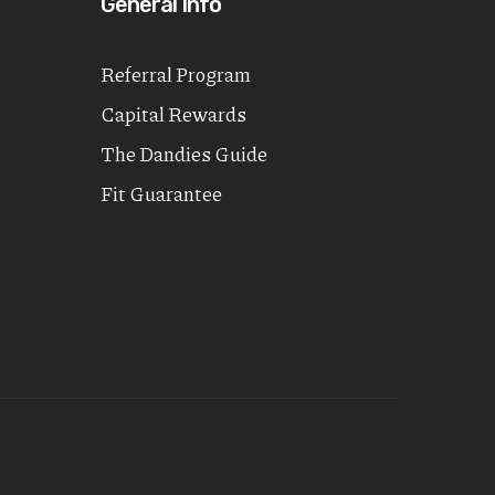
General Info
Referral Program
Capital Rewards
The Dandies Guide
Fit Guarantee