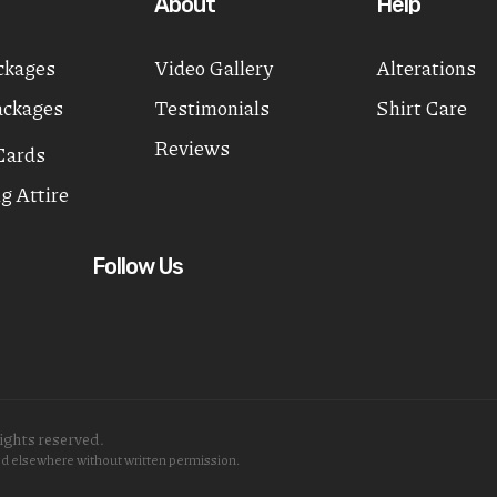
About
Help
ckages
Video Gallery
Alterations
ackages
Testimonials
Shirt Care
Reviews
Cards
g Attire
Follow Us
ights reserved.
sed elsewhere without written permission.