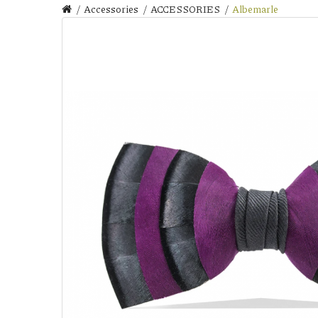
Accessories
ACCESSORIES
Albemarle