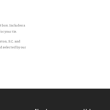
t box. Includes a
or your tie.
ston, S.C. and
d selected by our