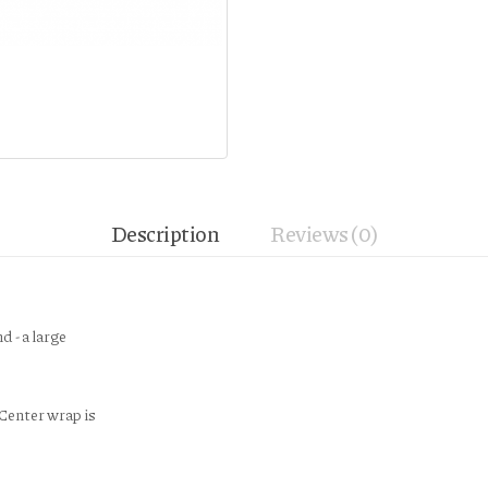
Description
Reviews (0)
d - a large
Center wrap is