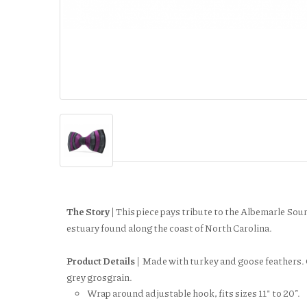
The Story |
This piece pays tribute to the Albemarle Soun
estuary found along the coast of North Carolina.
Product Details |
Made with turkey and goose feathers. 
grey grosgrain.
Wrap around adjustable hook, fits sizes 11" to 20”.