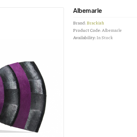
Albemarle
Brand:
Brackish
Product Code:
Albemarle
Availability:
In Stock