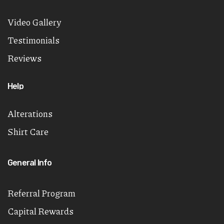
Video Gallery
Testimonials
Reviews
Help
Alterations
Shirt Care
General Info
Referral Program
Capital Rewards