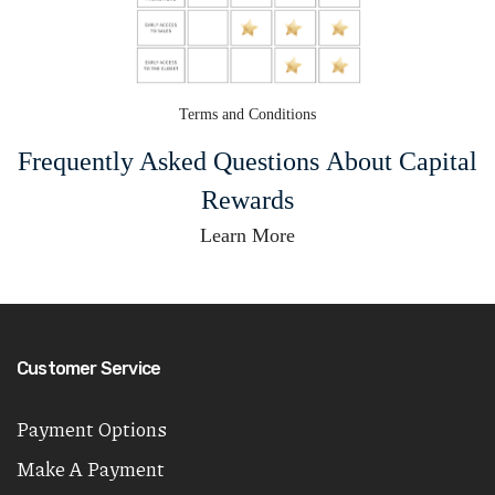
Terms and Conditions
Frequently Asked Questions About Capital
Rewards
Learn More
Customer Service
Payment Options
Make A Payment