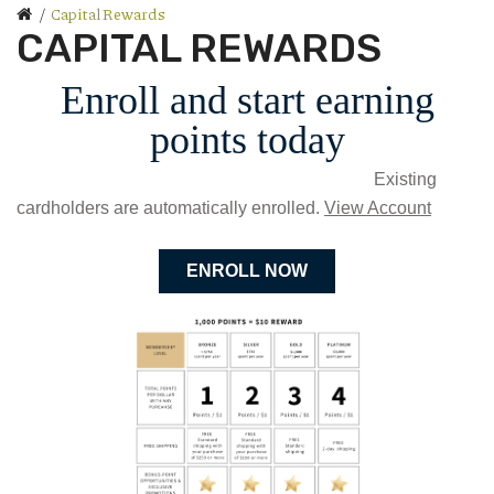
Capital Rewards
CAPITAL REWARDS
Enroll and start earning
points today
Existing
cardholders are automatically enrolled.
View Account
ENROLL NOW