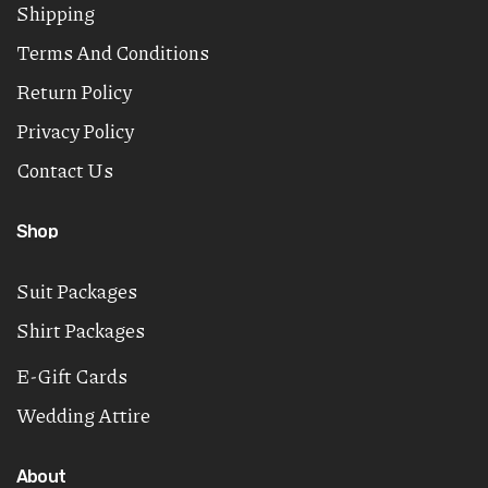
Shipping
Terms And Conditions
Return Policy
Privacy Policy
Contact Us
Shop
Suit Packages
Shirt Packages
E-Gift Cards
Wedding Attire
About