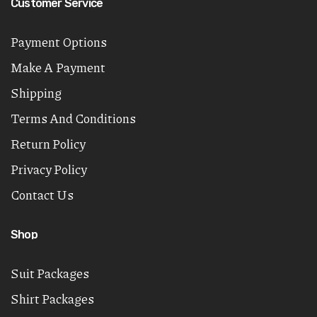
Customer Service
Payment Options
Make A Payment
Shipping
Terms And Conditions
Return Policy
Privacy Policy
Contact Us
Shop
Suit Packages
Shirt Packages