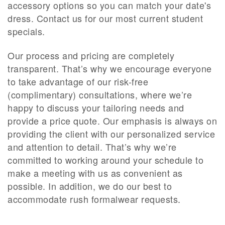
accessory options so you can match your date's
dress. Contact us for our most current student
specials.
Our process and pricing are completely
transparent. That’s why we encourage everyone
to take advantage of our risk-free
(complimentary) consultations, where we’re
happy to discuss your tailoring needs and
provide a price quote. Our emphasis is always on
providing the client with our personalized service
and attention to detail. That’s why we’re
committed to working around your schedule to
make a meeting with us as convenient as
possible.
In addition, we do our best to
accommodate rush formalwear requests
.