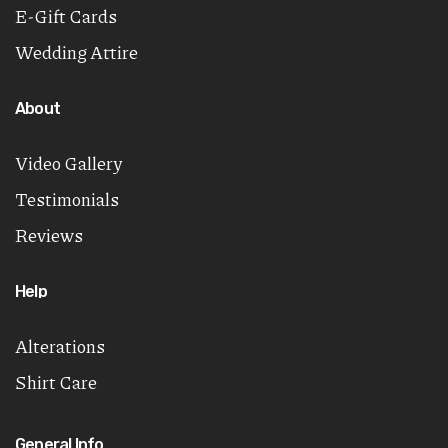
E-Gift Cards
Wedding Attire
About
Video Gallery
Testimonials
Reviews
Help
Alterations
Shirt Care
General Info