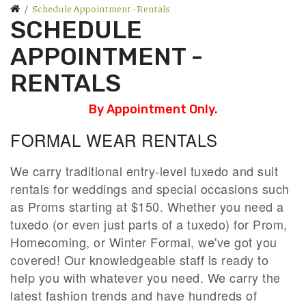
Schedule Appointment - Rentals
SCHEDULE
APPOINTMENT -
RENTALS
By Appointment Only.
FORMAL WEAR RENTALS
We carry traditional entry-level tuxedo and suit
rentals for weddings and special occasions such
as Proms starting at $150. Whether you need a
tuxedo (or even just parts of a tuxedo) for Prom,
Homecoming, or Winter Formal, we've got you
covered! Our knowledgeable staff is ready to
help you with whatever you need. We carry the
latest fashion trends and have hundreds of