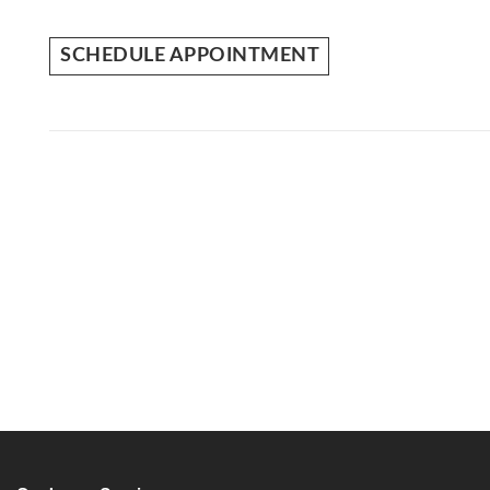
SCHEDULE APPOINTMENT