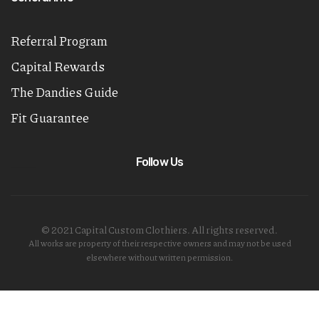
Referral Program
Capital Rewards
The Dandies Guide
Fit Guarantee
Follow Us
© 2021 Capital Custom Clothiers. All rights reserved.
All works are property of their respective owners and may not be used
elsewhere without written permission.