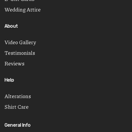
Wedding Attire
About
Video Gallery
Testimonials
Reviews
Help
Alterations
Shirt Care
General Info