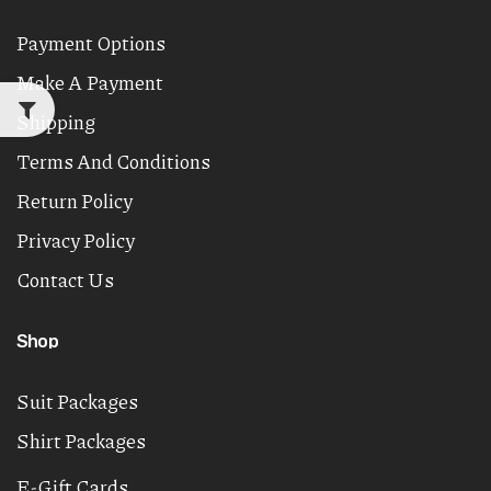
Payment Options
Make A Payment
Shipping
Terms And Conditions
Return Policy
Privacy Policy
Contact Us
Shop
Suit Packages
Shirt Packages
E-Gift Cards