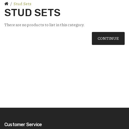
Stud Sets
STUD SETS
There are no products to list in this category.
CONTINUE
Customer Service